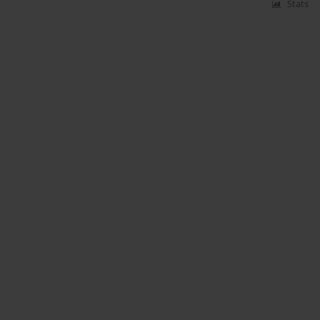
Stats