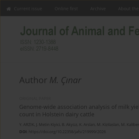
Current issue
Online first
Archive
About the
Author
M. Çınar
ORIGINAL PAPER
Genome-wide association analysis of milk yie
count in Holstein dairy cattle
Y. ARZIK
,
J. Metin Kiyici
,
B. Akyüz
,
K. Arslan
,
M. Kizilaslan
,
M. Kalibe
DOI
:
https://doi.org/10.22358/jafs/219999/2026