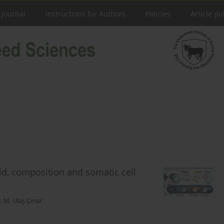
 Journal
Instructions for Authors
Policies
Article pu
ld, composition and somatic cell
r
,
M. Ulaş Çınar