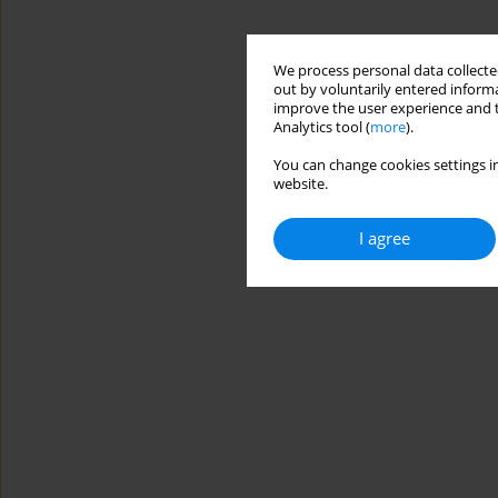
We process personal data collected
out by voluntarily entered informa
improve the user experience and t
Analytics tool (
more
).
You can change cookies settings in
website.
I agree