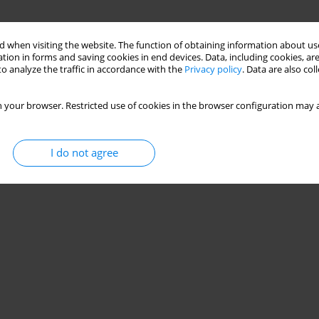
 when visiting the website. The function of obtaining information about use
tion in forms and saving cookies in end devices. Data, including cookies, are
o analyze the traffic in accordance with the
Privacy policy
. Data are also co
 your browser. Restricted use of cookies in the browser configuration may a
I do not agree