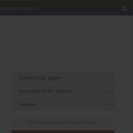
blication charges
Submit your paper
Instructions for Authors
Archive