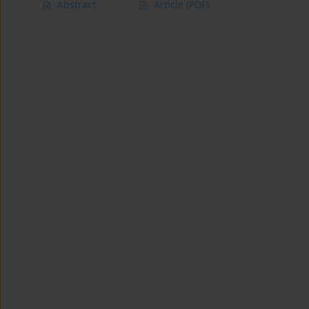
Abstract
Article
(PDF)