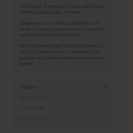
The impact of phytogenic feed additives on
ruminant production: A review
Comparing the chemical composition of
lesser duckweed (
Lemna minor
L.) grown in
natural and laboratory settings
Effect of feeding high fat diets differing in
fatty acid composition on oxidative stress
markers and protein expression in mouse
kidney
Indexes
Keywords index
Topics index
Authors index