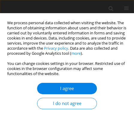
We process personal data collected when visiting the website. The
function of obtaining information about users and their behavior is
carried out by voluntarily entered information in forms and saving
cookies in end devices. Data, including cookies, are used to provide
services, improve the user experience and to analyze the traffic in
accordance with the
Privacy policy
. Data are also collected and
processed by Google Analytics tool (
more
).
Author
C. Prombut
You can change cookies settings in your browser. Restricted use of
cookies in the browser configuration may affect some
functionalities of the website.
ORIGINAL PAPER
I agree
Phytase replacing inorganic
phosphate improves broiler growth
I do not agree
performance
C. Prombut
,
C. Bunchasak
,
C. Rakangthong
,
T. Poeikhampha
,
P.
Phadee
,
W. Loongyai
J. Anim. Feed Sci. 2026;35(3):e44