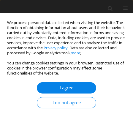
We process personal data collected when visiting the website. The
function of obtaining information about users and their behavior is
carried out by voluntarily entered information in forms and saving
cookies in end devices. Data, including cookies, are used to provide
services, improve the user experience and to analyze the traffic in
accordance with the
Privacy policy
. Data are also collected and
processed by Google Analytics tool (
more
).
Author
M. Arif
You can change cookies settings in your browser. Restricted use of
cookies in the browser configuration may affect some
functionalities of the website.
ORIGINAL PAPER
Impact of increasing crude glycerine levels in diet
I agree
on growth, carcass traits, body measurements
and blood cholesterol in growing Japanese quails
I do not agree
M. Arif
,
Z. Hayat
,
Sh. Sohail
,
M.E. Abd El-Hack
J. Anim. Feed Sci. 2017;26(1):44-49
DOI
:
https://doi.org/10.22358/jafs/69216/2017
Stats