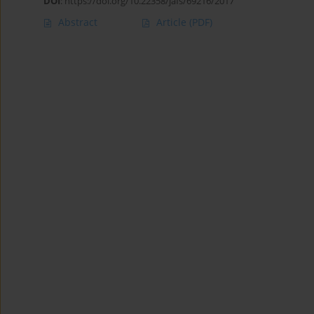
DOI
:
https://doi.org/10.22358/jafs/69216/2017
Abstract
Article
(PDF)