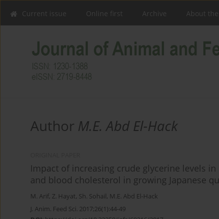
Current issue
Online first
Archive
About the
Author
M.E. Abd El-Hack
ORIGINAL PAPER
Impact of increasing crude glycerine levels i
and blood cholesterol in growing Japanese qu
M. Arif
,
Z. Hayat
,
Sh. Sohail
,
M.E. Abd El-Hack
J. Anim. Feed Sci. 2017;26(1):44-49