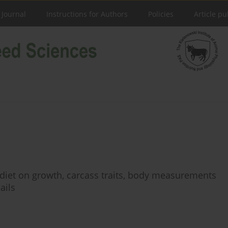
 Journal
Instructions for Authors
Policies
Article pu
n diet on growth, carcass traits, body measurements
ails