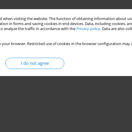
 when visiting the website. The function of obtaining information about use
tion in forms and saving cookies in end devices. Data, including cookies, are
o analyze the traffic in accordance with the
Privacy policy
. Data are also co
 your browser. Restricted use of cookies in the browser configuration may a
I do not agree