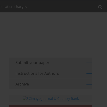
blication charges
Submit your paper
Instructions for Authors
Archive