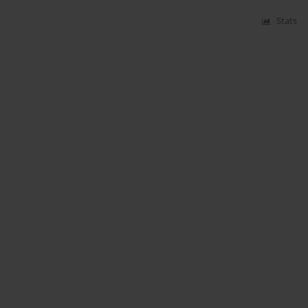
Stats