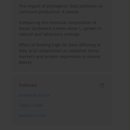
The impact of phytogenic feed additives on
ruminant production: A review
Comparing the chemical composition of
lesser duckweed (
Lemna minor
L.) grown in
natural and laboratory settings
Effect of feeding high fat diets differing in
fatty acid composition on oxidative stress
markers and protein expression in mouse
kidney
Indexes
Keywords index
Topics index
Authors index