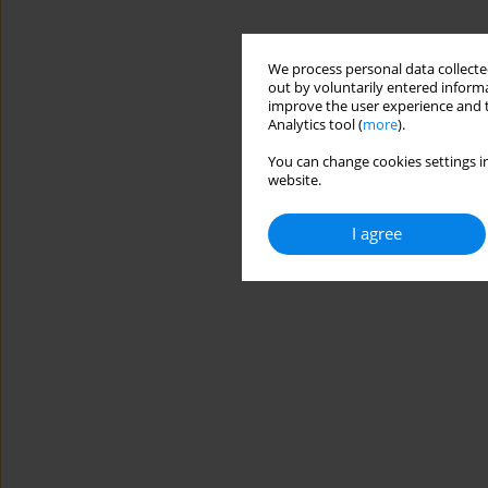
We process personal data collected
out by voluntarily entered informa
improve the user experience and t
Analytics tool (
more
).
You can change cookies settings in
website.
I agree