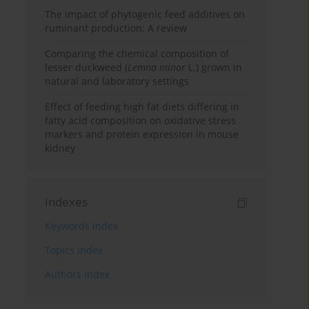
The impact of phytogenic feed additives on
ruminant production: A review
Comparing the chemical composition of
lesser duckweed (
Lemna minor
L.) grown in
natural and laboratory settings
Effect of feeding high fat diets differing in
fatty acid composition on oxidative stress
markers and protein expression in mouse
kidney
Indexes
Keywords index
Topics index
Authors index