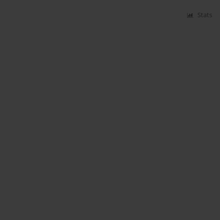
Stats