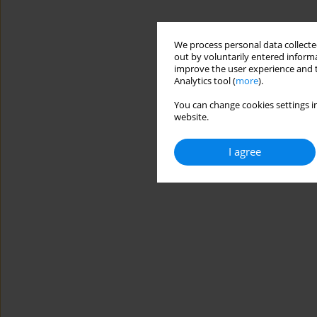
We process personal data collected
out by voluntarily entered informa
improve the user experience and t
Analytics tool (
more
).
You can change cookies settings in
website.
I agree