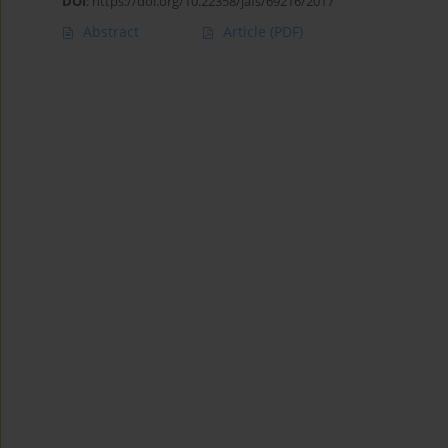
DOI
:
https://doi.org/10.22358/jafs/69216/2017
Abstract
Article
(PDF)