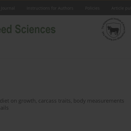
 Journal
Instructions for Authors
Policies
Article pu
n diet on growth, carcass traits, body measurements
ails