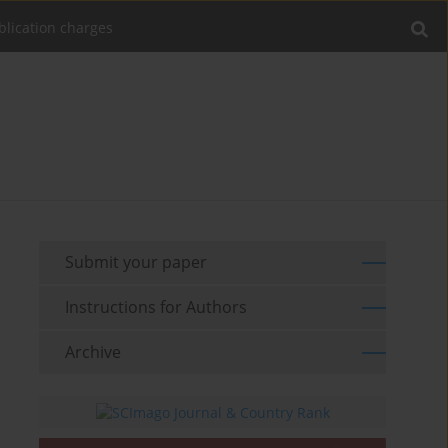
blication charges
Submit your paper
Instructions for Authors
Archive