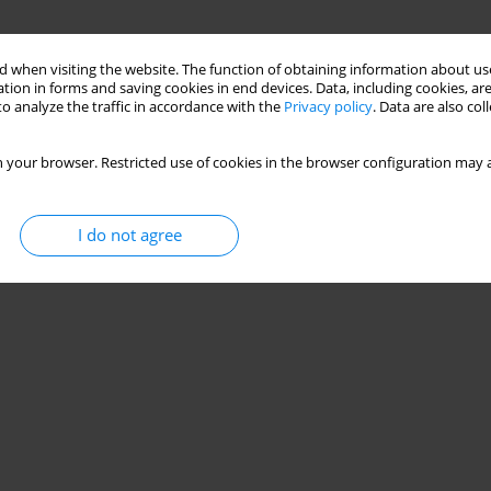
 when visiting the website. The function of obtaining information about use
tion in forms and saving cookies in end devices. Data, including cookies, are
o analyze the traffic in accordance with the
Privacy policy
. Data are also co
 your browser. Restricted use of cookies in the browser configuration may a
I do not agree