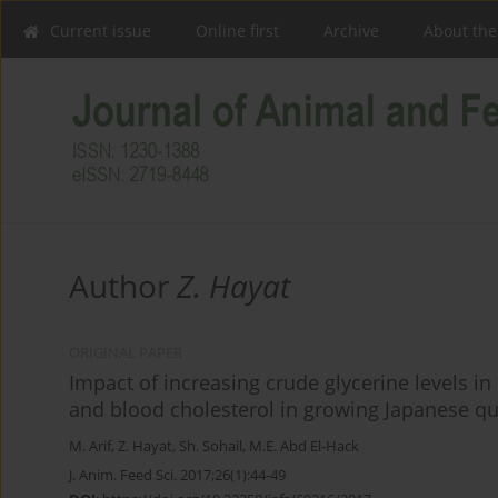
Current issue
Online first
Archive
About the
Author
Z. Hayat
ORIGINAL PAPER
Impact of increasing crude glycerine levels i
and blood cholesterol in growing Japanese qu
M. Arif
,
Z. Hayat
,
Sh. Sohail
,
M.E. Abd El-Hack
J. Anim. Feed Sci. 2017;26(1):44-49