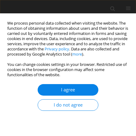
We process personal data collected when visiting the website. The
function of obtaining information about users and their behavior is
carried out by voluntarily entered information in forms and saving
cookies in end devices. Data, including cookies, are used to provide
services, improve the user experience and to analyze the traffic in
accordance with the
Privacy policy
. Data are also collected and
processed by Google Analytics tool (
more
).
Author
Z. Bhutto
You can change cookies settings in your browser. Restricted use of
cookies in the browser configuration may affect some
functionalities of the website.
ORIGINAL PAPER
I agree
Effect of gradual substitution of soyabean meal
by
Nigella sativa
meal on growth performance,
I do not agree
carcass traits and blood lipid profile of growing
Japanese quail
M. E. Abd El-Hack
,
M. Alagawany
,
M. Saeed
,
M. Arif
,
M. A. Arain
,
Z. A.
Bhutto
,
S. A. Fazlani