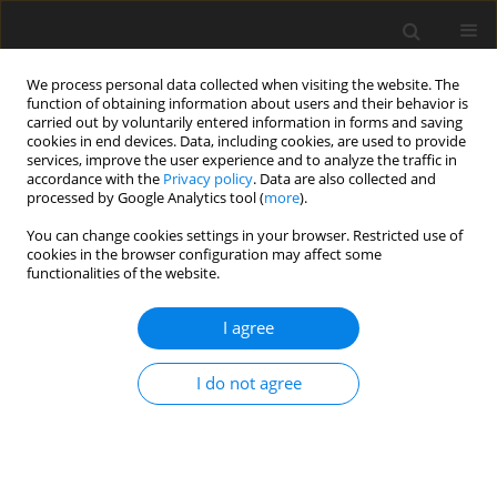
We process personal data collected when visiting the website. The
function of obtaining information about users and their behavior is
carried out by voluntarily entered information in forms and saving
cookies in end devices. Data, including cookies, are used to provide
services, improve the user experience and to analyze the traffic in
accordance with the
Privacy policy
. Data are also collected and
processed by Google Analytics tool (
more
).
Topic
genetics
You can change cookies settings in your browser. Restricted use of
cookies in the browser configuration may affect some
functionalities of the website.
ORIGINAL PAPER
Genome-wide association analysis of
I agree
milk yield, composition and somatic
cell count in Holstein dairy cattle
I do not agree
Y. ARZIK
,
J. Metin Kiyici
,
B. Akyüz
,
K. Arslan
,
M. Kizilaslan
,
M. Kaliber
,
M.
Ulaş Çınar
DOI
:
https://doi.org/10.22358/jafs/219999/2026
Stats