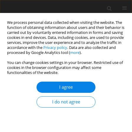
We process personal data collected when visiting the website. The
function of obtaining information about users and their behavior is
carried out by voluntarily entered information in forms and saving
cookies in end devices. Data, including cookies, are used to provide
services, improve the user experience and to analyze the traffic in
accordance with the
Privacy policy
. Data are also collected and
processed by Google Analytics tool (
more
).
2/1999 vol. 8
You can change cookies settings in your browser. Restricted use of
cookies in the browser configuration may affect some
functionalities of the website.
ORIGINAL PAPER
I agree
Performance of
growing/finishing pigs fed
I do not agree
untreated or micronized hulless
barley-based diets with or