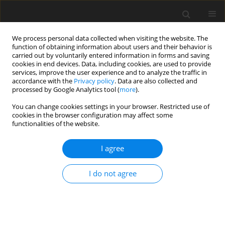
We process personal data collected when visiting the website. The
function of obtaining information about users and their behavior is
carried out by voluntarily entered information in forms and saving
cookies in end devices. Data, including cookies, are used to provide
services, improve the user experience and to analyze the traffic in
accordance with the
Privacy policy
. Data are also collected and
processed by Google Analytics tool (
more
).
2/1999 vol. 8
You can change cookies settings in your browser. Restricted use of
cookies in the browser configuration may affect some
functionalities of the website.
ORIGINAL PAPER
I agree
Nutritional value of diets
containing field bean (
Vicia faba
I do not agree
L.) seeds with high or low
proanthocyanidin levels for pig