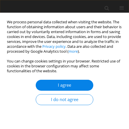
We process personal data collected when visiting the website. The
function of obtaining information about users and their behavior is
carried out by voluntarily entered information in forms and saving
cookies in end devices. Data, including cookies, are used to provide
services, improve the user experience and to analyze the traffic in
accordance with the
Privacy policy
. Data are also collected and
processed by Google Analytics tool (
more
).
Keyword
status
You can change cookies settings in your browser. Restricted use of
cookies in the browser configuration may affect some
functionalities of the website.
ORIGINAL PAPER
I agree
Antioxidant status of lambs fed on diets
supplemented with selenite or Se-yeast
I do not agree
K. Boldižárová
,
Ľ. Grešáková
,
Š. Faix
,
M. Mellen
,
Ľ. Leng
J. Anim. Feed Sci. 2005;14(2):245-253
DOI
:
https://doi.org/10.22358/jafs/67010/2005
Stats