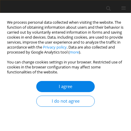
We process personal data collected when visiting the website. The
function of obtaining information about users and their behavior is
carried out by voluntarily entered information in forms and saving
cookies in end devices. Data, including cookies, are used to provide
services, improve the user experience and to analyze the traffic in
accordance with the
Privacy policy
. Data are also collected and
processed by Google Analytics tool (
more
).
2/2005 vol. 14
You can change cookies settings in your browser. Restricted use of
cookies in the browser configuration may affect some
functionalities of the website.
ORIGINAL PAPER
I agree
Antioxidant status of lambs fed
on diets supplemented with
I do not agree
selenite or Se-yeast
1
1
1
2