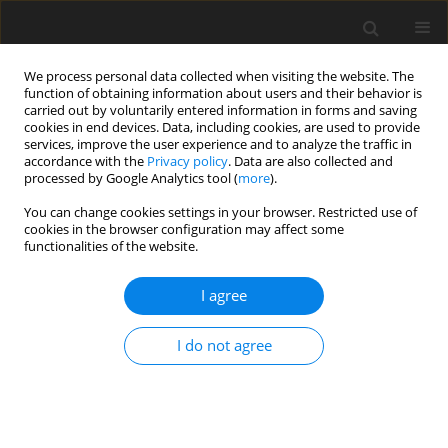
We process personal data collected when visiting the website. The
function of obtaining information about users and their behavior is
carried out by voluntarily entered information in forms and saving
cookies in end devices. Data, including cookies, are used to provide
services, improve the user experience and to analyze the traffic in
accordance with the
Privacy policy
. Data are also collected and
processed by Google Analytics tool (
more
).
Keyword
purine derivatives
You can change cookies settings in your browser. Restricted use of
cookies in the browser configuration may affect some
functionalities of the website.
ORIGINAL PAPER
Urinary excretion of purine derivatives as
I agree
influenced by GFR and plasma retention of
purines in cattle (
Bos indicus
×
Bos taurus
) and
I do not agree
buffalo (
Bubalus bubalis
) bulls
K. Y. Deshpande
,
U. R. Mehra
,
P. Singh
,
S. L. Ingale
,
A. K. Verma
,
S. K.
George
J. Anim. Feed Sci. 2013;22(2):90-96