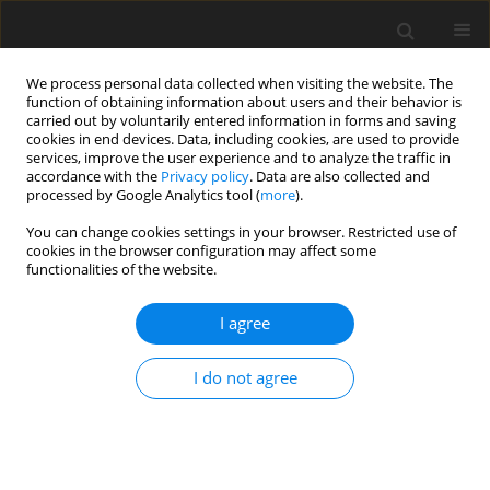
We process personal data collected when visiting the website. The
function of obtaining information about users and their behavior is
carried out by voluntarily entered information in forms and saving
cookies in end devices. Data, including cookies, are used to provide
services, improve the user experience and to analyze the traffic in
accordance with the
Privacy policy
. Data are also collected and
processed by Google Analytics tool (
more
).
Keyword
production
You can change cookies settings in your browser. Restricted use of
cookies in the browser configuration may affect some
performance
functionalities of the website.
I agree
ORIGINAL PAPER
Effect of dietary methionine levels on
growth, production performance, and
I do not agree
egg quality in Hy-Line Brown laying
hens
U. Ali
,
J. S. Yoo
,
I. H. Kim