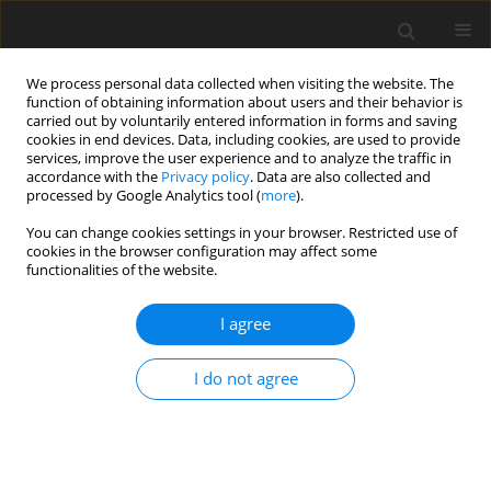
We process personal data collected when visiting the website. The
function of obtaining information about users and their behavior is
carried out by voluntarily entered information in forms and saving
cookies in end devices. Data, including cookies, are used to provide
services, improve the user experience and to analyze the traffic in
accordance with the
Privacy policy
. Data are also collected and
processed by Google Analytics tool (
more
).
1/2001 vol. 10
You can change cookies settings in your browser. Restricted use of
cookies in the browser configuration may affect some
functionalities of the website.
REVIEW PAPER
I agree
Pro- and prebiotics in pig
nutrition - potential modulators
I do not agree
of gut health?
1
1
1