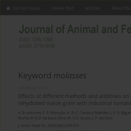
Current issue
Online first
Archive
About the
Keyword
molasses
ORIGINAL PAPER
Effects of different methods and additives on 
rehydrated maize grain with industrial tomat
A. B. Antunes
,
F. P. Monção
,
H. R. C. Campos Mendes
,
J. P. S. Rigue
Rocha
,
R. K.O. de Jesus Silva
,
M. H.S. Souza
,
J. P. da Silva
J. Anim. Feed Sci. 2025;34(2):259-271