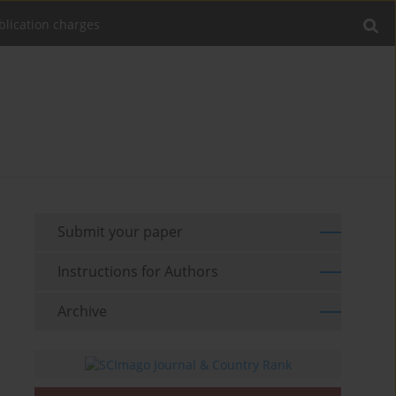
blication charges
Submit your paper
Instructions for Authors
Archive