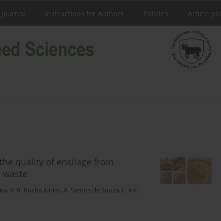
 Journal
Instructions for Authors
Policies
Article pu
the quality of ensilage from
o waste
ira
,
V. R. Rocha Júnior
,
A. Santos de Souza
,
L. A.C.