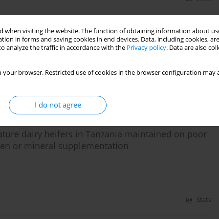
 when visiting the website. The function of obtaining information about use
on quality of cassava top silage
tion in forms and saving cookies in end devices. Data, including cookies, are
o analyze the traffic in accordance with the
Privacy policy
. Data are also co
 your browser. Restricted use of cookies in the browser configuration may a
Stats
I do not agree
ature dairy heifers in Tanzania maintained on poor
rogen or mineral supplementation
Stats