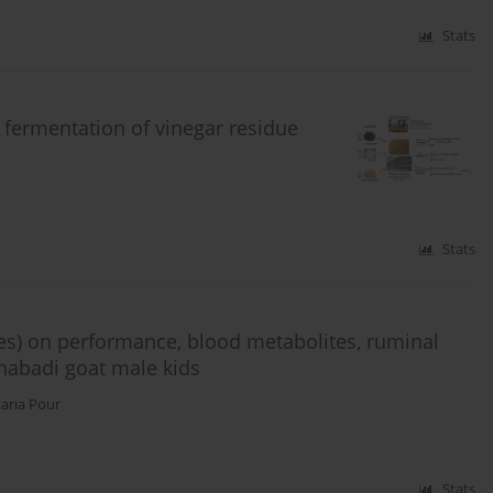
Stats
 fermentation of vinegar residue
Stats
es) on performance, blood metabolites, ruminal
habadi goat male kids
karia Pour
Stats