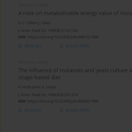
ORIGINAL PAPER
A note on metabolisable energy value of mola
S. C. Cilliers
,
J. Sales
J. Anim. Feed Sci. 1999;8(1):123-126
DOI
:
https://doi.org/10.22358/jafs/68815/1999
Abstract
Article
(PDF)
ORIGINAL PAPER
The influence of molasses and yeast culture 
silage-based diet
P. Huhtanen
,
K. Hissa
J. Anim. Feed Sci. 1996;5(3):201-214
DOI
:
https://doi.org/10.22358/jafs/69600/1996
Abstract
Article
(PDF)