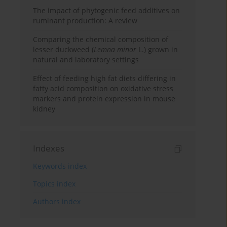
The impact of phytogenic feed additives on
ruminant production: A review
Comparing the chemical composition of
lesser duckweed (
Lemna minor
L.) grown in
natural and laboratory settings
Effect of feeding high fat diets differing in
fatty acid composition on oxidative stress
markers and protein expression in mouse
kidney
Indexes
Keywords index
Topics index
Authors index