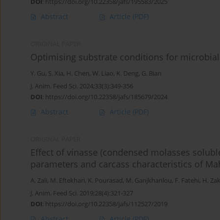
DOI
:
https://doi.org/10.22358/jafs/195583/2025
Abstract
Article
(PDF)
ORIGINAL PAPER
Optimising substrate conditions for microbial
Y. Gu
,
S. Xia
,
H. Chen
,
W. Liao
,
K. Deng
,
G. Bian
J. Anim. Feed Sci. 2024;33(3):349-356
DOI
:
https://doi.org/10.22358/jafs/185679/2024
Abstract
Article
(PDF)
ORIGINAL PAPER
Effect of vinasse (condensed molasses solubl
parameters and carcass characteristics of Ma
A. Zali
,
M. Eftekhari
,
K. Pourasad
,
M. Ganjkhanlou
,
F. Fatehi
,
H. Za
J. Anim. Feed Sci. 2019;28(4):321-327
DOI
:
https://doi.org/10.22358/jafs/112527/2019
Abstract
Article
(PDF)