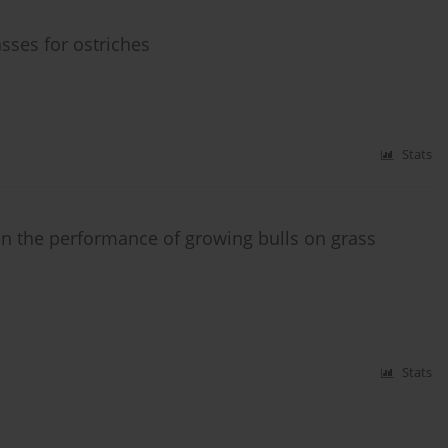
sses for ostriches
Stats
on the performance of growing bulls on grass
Stats