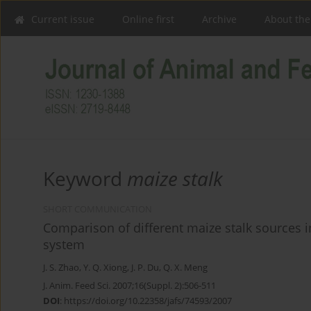
Current issue
Online first
Archive
About the
Keyword
maize stalk
SHORT COMMUNICATION
Comparison of different maize stalk sources i
system
J. S. Zhao
,
Y. Q. Xiong
,
J. P. Du
,
Q. X. Meng
J. Anim. Feed Sci. 2007;16(Suppl. 2):506-511
DOI
:
https://doi.org/10.22358/jafs/74593/2007