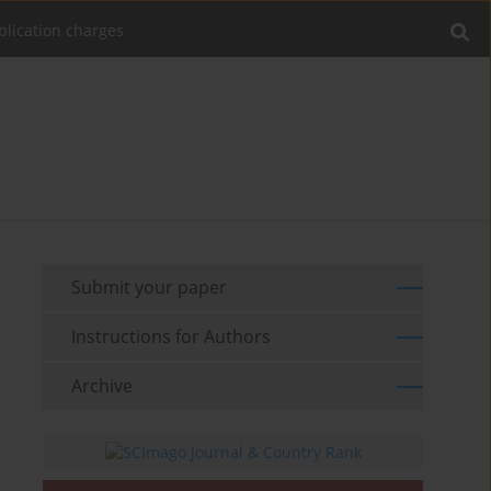
blication charges
Submit your paper
Instructions for Authors
Archive