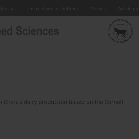
 Journal
Instructions for Authors
Policies
Article pu
n China’s dairy production based on the Cornell