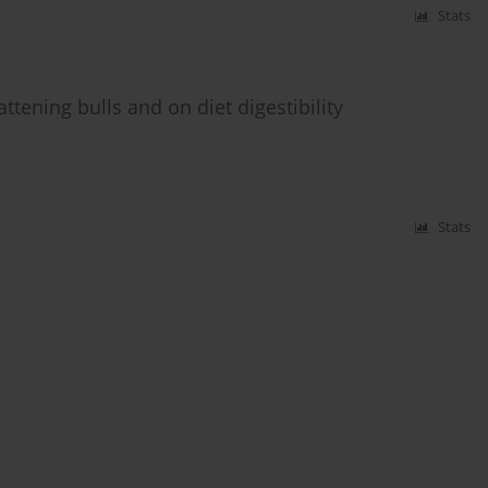
Stats
ttening bulls and on diet digestibility
Stats