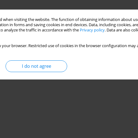
 when visiting the website. The function of obtaining information about use
tion in forms and saving cookies in end devices. Data, including cookies, are
o analyze the traffic in accordance with the
Privacy policy
. Data are also co
 your browser. Restricted use of cookies in the browser configuration may a
I do not agree