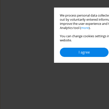
We process personal data collected
out by voluntarily entered informa
improve the user experience and t
Analytics tool (
more
).
You can change cookies settings in
website.
I agree