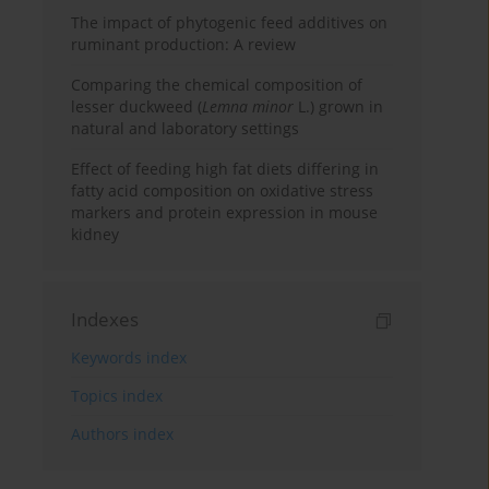
The impact of phytogenic feed additives on
ruminant production: A review
Comparing the chemical composition of
lesser duckweed (
Lemna minor
L.) grown in
natural and laboratory settings
Effect of feeding high fat diets differing in
fatty acid composition on oxidative stress
markers and protein expression in mouse
kidney
Indexes
Keywords index
Topics index
Authors index