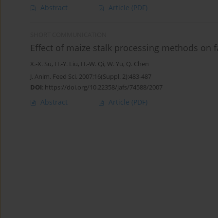
Abstract
Article
(PDF)
SHORT COMMUNICATION
Effect of maize stalk processing methods on fa
X.-X. Su
,
H.-Y. Liu
,
H.-W. Qi
,
W. Yu
,
Q. Chen
J. Anim. Feed Sci. 2007;16(Suppl. 2):483-487
DOI
:
https://doi.org/10.22358/jafs/74588/2007
Abstract
Article
(PDF)