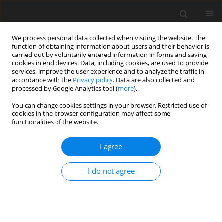
We process personal data collected when visiting the website. The
function of obtaining information about users and their behavior is
carried out by voluntarily entered information in forms and saving
cookies in end devices. Data, including cookies, are used to provide
services, improve the user experience and to analyze the traffic in
accordance with the
Privacy policy
. Data are also collected and
processed by Google Analytics tool (
more
).
Author
Q. Chen
You can change cookies settings in your browser. Restricted use of
cookies in the browser configuration may affect some
functionalities of the website.
ORIGINAL PAPER
Lactobacillus
CNCM I-4622 modulates
I agree
gut microbiota and restores barrier
function in
Salmonella
-infected
I do not agree
Haidong chickens
Y. Ding
,
F. Jiang
,
Q. Yu
,
Q. Chen
,
J. Jia
DOI
:
https://doi.org/10.22358/jafs/221258/2026
Stats