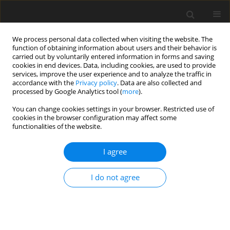
We process personal data collected when visiting the website. The
function of obtaining information about users and their behavior is
carried out by voluntarily entered information in forms and saving
cookies in end devices. Data, including cookies, are used to provide
services, improve the user experience and to analyze the traffic in
accordance with the
Privacy policy
. Data are also collected and
processed by Google Analytics tool (
more
).
Suppl. 2/2007 vol. 16
You can change cookies settings in your browser. Restricted use of
cookies in the browser configuration may affect some
functionalities of the website.
SHORT COMMUNICATION
I agree
Comparison of different maize
stalk sources in China’s dairy
I do not agree
production based on the
Cornell system