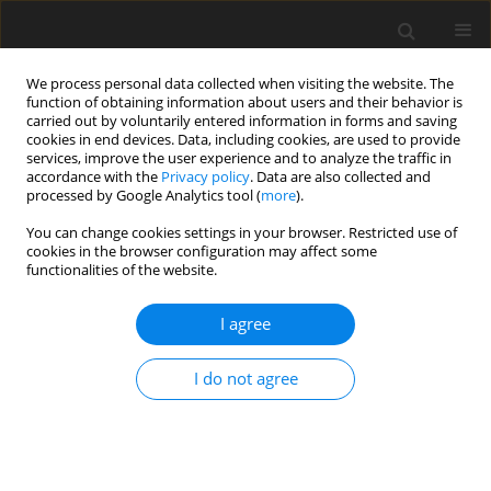
We process personal data collected when visiting the website. The
function of obtaining information about users and their behavior is
carried out by voluntarily entered information in forms and saving
cookies in end devices. Data, including cookies, are used to provide
services, improve the user experience and to analyze the traffic in
accordance with the
Privacy policy
. Data are also collected and
processed by Google Analytics tool (
more
).
Keyword
macronutrients
You can change cookies settings in your browser. Restricted use of
cookies in the browser configuration may affect some
functionalities of the website.
ORIGINAL PAPER
I agree
Thermal sterilization affects the content of
selected compounds in diets for laboratory
I do not agree
animals
A. Tuśnio
,
M. Taciak
,
M. Barszcz
,
J. Paradziej-Łukowicz
,
I. Olędzka
,
W.
Wiczkowski
,
M. Szumska
,
J. Skomiał
J. Anim. Feed Sci. 2014;23(4):351-360