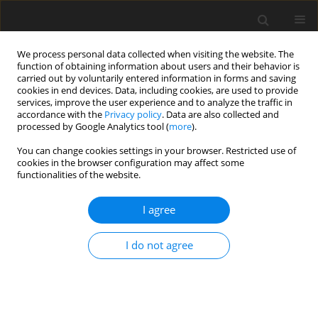
We process personal data collected when visiting the website. The
function of obtaining information about users and their behavior is
carried out by voluntarily entered information in forms and saving
cookies in end devices. Data, including cookies, are used to provide
services, improve the user experience and to analyze the traffic in
accordance with the
Privacy policy
. Data are also collected and
processed by Google Analytics tool (
more
).
Keyword
fertility
You can change cookies settings in your browser. Restricted use of
cookies in the browser configuration may affect some
functionalities of the website.
ORIGINAL PAPER
Effect of dietary stevia and ginger
I agree
extracts on laying performance,
fertility, hatchability, and serum
I do not agree
biochemical parameters in laying
Japanese quails exposed to heat stress
T. Bayril
,
F. Akdemir
,
S. Gürgöze
,
C. Orhan
J. Anim. Feed Sci. 2023;32(3):289-296