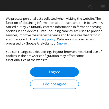
We process personal data collected when visiting the website. The
function of obtaining information about users and their behavior is
carried out by voluntarily entered information in forms and saving
cookies in end devices. Data, including cookies, are used to provide
services, improve the user experience and to analyze the traffic in
accordance with the
Privacy policy
. Data are also collected and
processed by Google Analytics tool (
more
).
2/2009 vol. 18
You can change cookies settings in your browser. Restricted use of
cookies in the browser configuration may affect some
functionalities of the website.
ORIGINAL PAPER
I agree
The use of early lactation milk
protein content to predict
I do not agree
subsequent fertility
performance and likelihood of