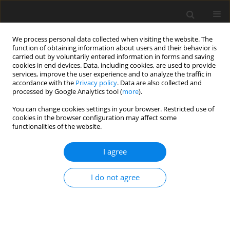
We process personal data collected when visiting the website. The
function of obtaining information about users and their behavior is
carried out by voluntarily entered information in forms and saving
cookies in end devices. Data, including cookies, are used to provide
services, improve the user experience and to analyze the traffic in
accordance with the
Privacy policy
. Data are also collected and
processed by Google Analytics tool (
more
).
Keyword
cut
You can change cookies settings in your browser. Restricted use of
cookies in the browser configuration may affect some
functionalities of the website.
ORIGINAL PAPER
I agree
The effect of cut, stage of growth and wilting on
nitrogenous compounds and protein solubility in
I do not agree
grass silages
Z. M. Kowalski
,
J. B. Pyś
,
J. Kański
J. Anim. Feed Sci. 1992;1(3-4):213-221
DOI
:
https://doi.org/10.22358/jafs/69912/1992