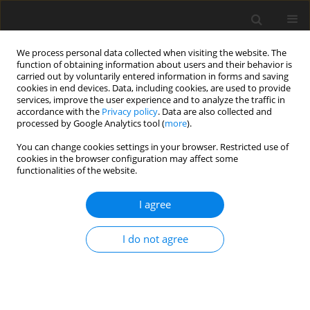
We process personal data collected when visiting the website. The
function of obtaining information about users and their behavior is
carried out by voluntarily entered information in forms and saving
cookies in end devices. Data, including cookies, are used to provide
services, improve the user experience and to analyze the traffic in
accordance with the
Privacy policy
. Data are also collected and
processed by Google Analytics tool (
more
).
Keyword
computerized self-
You can change cookies settings in your browser. Restricted use of
cookies in the browser configuration may affect some
feeders
functionalities of the website.
I agree
ORIGINAL PAPER
Adaptation of dairy cows to change in a
I do not agree
computer-controlled concentrates feeding
routine
N. Livshin
,
E. Maltz
,
A. Antler
J. Anim. Feed Sci. 2002;11(1):19-37