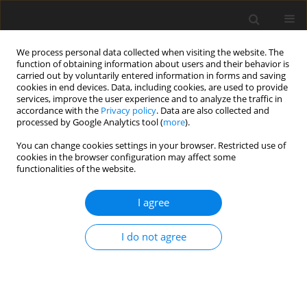
We process personal data collected when visiting the website. The
function of obtaining information about users and their behavior is
carried out by voluntarily entered information in forms and saving
cookies in end devices. Data, including cookies, are used to provide
services, improve the user experience and to analyze the traffic in
accordance with the
Privacy policy
. Data are also collected and
processed by Google Analytics tool (
more
).
1/2002 vol. 11
You can change cookies settings in your browser. Restricted use of
cookies in the browser configuration may affect some
functionalities of the website.
ORIGINAL PAPER
I agree
Adaptation of dairy cows to
change in a computer-
I do not agree
controlled concentrates feeding
routine