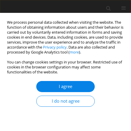
We process personal data collected when visiting the website. The
function of obtaining information about users and their behavior is
carried out by voluntarily entered information in forms and saving
cookies in end devices. Data, including cookies, are used to provide
services, improve the user experience and to analyze the traffic in
accordance with the
Privacy policy
. Data are also collected and
processed by Google Analytics tool (
more
).
Keyword
chondrocytes
You can change cookies settings in your browser. Restricted use of
cookies in the browser configuration may affect some
functionalities of the website.
ORIGINAL PAPER
I agree
Dietary catalpol reduces T-2 toxin-
induced cartilage damage via
I do not agree
p38MAPK/NF-κB/IAPs pathway
inhibition in Wistar rats
X. Li
,
H. Li
,
L. Liu
,
R. He
,
N. Wang
,
K. Wang
J. Anim. Feed Sci. 2026;35(3):e40