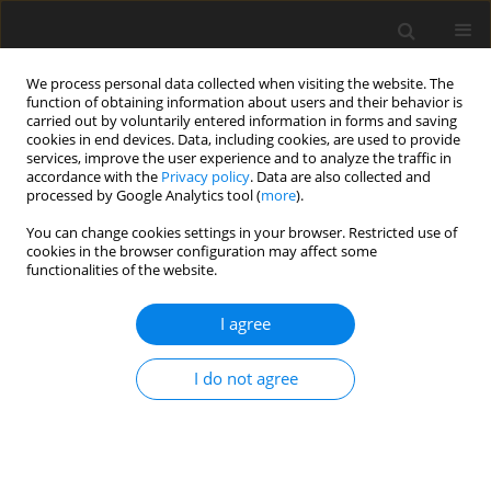
We process personal data collected when visiting the website. The
function of obtaining information about users and their behavior is
carried out by voluntarily entered information in forms and saving
cookies in end devices. Data, including cookies, are used to provide
services, improve the user experience and to analyze the traffic in
accordance with the
Privacy policy
. Data are also collected and
processed by Google Analytics tool (
more
).
Keyword
aflatoxin
You can change cookies settings in your browser. Restricted use of
cookies in the browser configuration may affect some
functionalities of the website.
ORIGINAL PAPER
Treatment of alfalfa silage with chitosan at
I agree
different levels to determine chemical,
nutritional, fermentation, and microbial
I do not agree
parameters
S. Sırakaya
,
S. Büyükkılıç Beyzi
J. Anim. Feed Sci. 2022;31(1):73-80
DOI
:
https://doi.org/10.22358/jafs/147014/2022