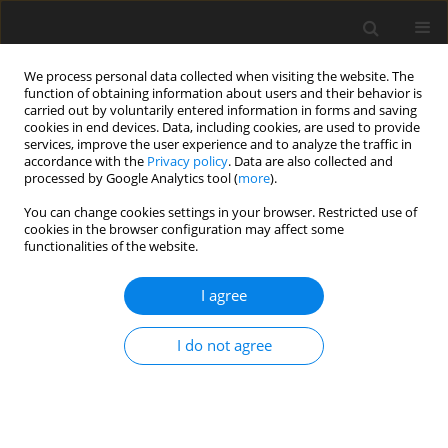
We process personal data collected when visiting the website. The
function of obtaining information about users and their behavior is
carried out by voluntarily entered information in forms and saving
cookies in end devices. Data, including cookies, are used to provide
services, improve the user experience and to analyze the traffic in
accordance with the
Privacy policy
. Data are also collected and
processed by Google Analytics tool (
more
).
Keyword
acid-insoluble ash (AIA)
You can change cookies settings in your browser. Restricted use of
cookies in the browser configuration may affect some
functionalities of the website.
ORIGINAL PAPER
I agree
Determination of variability of apparent ileal
amino acid digestibility values in barley samples
I do not agree
for growing-finishing pigs with dual digestibility
markers
M. Z. Fan
,
W. C. Sauer
J. Anim. Feed Sci. 2003;12(4):785-802