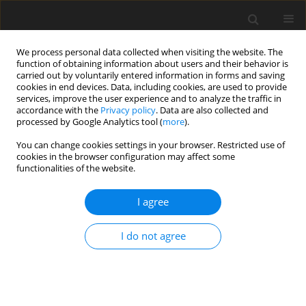
We process personal data collected when visiting the website. The
function of obtaining information about users and their behavior is
carried out by voluntarily entered information in forms and saving
cookies in end devices. Data, including cookies, are used to provide
services, improve the user experience and to analyze the traffic in
accordance with the
Privacy policy
. Data are also collected and
processed by Google Analytics tool (
more
).
Keyword
Oxidative stress
You can change cookies settings in your browser. Restricted use of
cookies in the browser configuration may affect some
functionalities of the website.
ORIGINAL PAPER
Glutathione redox state, glutathione peroxidase
I agree
activity and selenium concentration in
periparturient dairy cows, and their relation with
I do not agree
negative energy balance
K. Mikulková
,
J. Illek
,
R. Kadek
J. Anim. Feed Sci. 2020;29(1):19-26
DOI
:
https://doi.org/10.22358/jafs/117867/2020