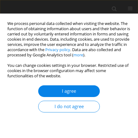
We process personal data collected when visiting the website. The
function of obtaining information about users and their behavior is
carried out by voluntarily entered information in forms and saving
cookies in end devices. Data, including cookies, are used to provide
services, improve the user experience and to analyze the traffic in
accordance with the
Privacy policy
. Data are also collected and
processed by Google Analytics tool (
more
).
Keyword
Chicken
You can change cookies settings in your browser. Restricted use of
cookies in the browser configuration may affect some
functionalities of the website.
ORIGINAL PAPER
Growth performance, carcass traits and
I agree
histological changes in the intestinal villi of male
broiler chickens fed dietary silicic acid powder
I do not agree
containing bamboo vinegar liquid
J. Rattanawut
,
K. Yamauchi
J. Anim. Feed Sci. 2015;24(1):48-52
DOI
:
https://doi.org/10.22358/jafs/65652/2015