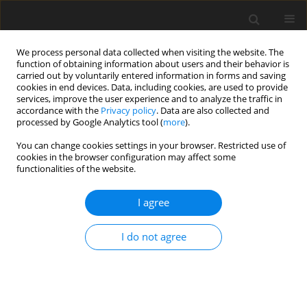
We process personal data collected when visiting the website. The
function of obtaining information about users and their behavior is
carried out by voluntarily entered information in forms and saving
cookies in end devices. Data, including cookies, are used to provide
services, improve the user experience and to analyze the traffic in
accordance with the
Privacy policy
. Data are also collected and
processed by Google Analytics tool (
more
).
2/2010 vol. 19
You can change cookies settings in your browser. Restricted use of
cookies in the browser configuration may affect some
functionalities of the website.
ORIGINAL PAPER
I agree
Effects of dietary bamboo
charcoal powder including
I do not agree
vinegar liquid on chicken
performance and histological