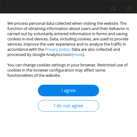
We process personal data collected when visiting the website. The
function of obtaining information about users and their behavior is
carried out by voluntarily entered information in forms and saving
cookies in end devices. Data, including cookies, are used to provide
services, improve the user experience and to analyze the traffic in
accordance with the
Privacy policy
. Data are also collected and
processed by Google Analytics tool (
more
).
Archive
You can change cookies settings in your browser. Restricted use of
cookies in the browser configuration may affect some
functionalities of the website.
4/2020 vol. 29
I agree
ORIGINAL PAPER
I do not agree
Effects of copper sulphate and rumen-protected
copper sulphate addition on growth
performance, nutrient digestibility, rumen
fermentation and hepatic gene expression in