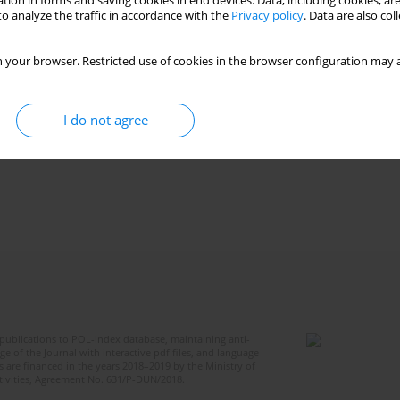
tion in forms and saving cookies in end devices. Data, including cookies, are
o analyze the traffic in accordance with the
Privacy policy
. Data are also co
 your browser. Restricted use of cookies in the browser configuration may a
I do not agree
publications to POL-index database, maintaining anti-
 of the Journal with interactive pdf files, and language
 are financed in the years 2018–2019 by the Ministry of
ctivities, Agreement No. 631/P-DUN/2018.