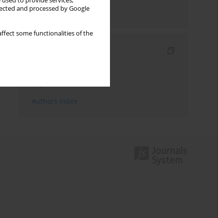
 used to provide services,
llected and processed by Google
Send by email
ffect some functionalities of the
Indexes
Keywords index
Topics index
Authors index