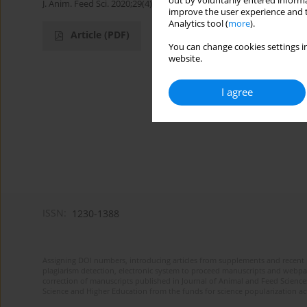
out by voluntarily entered informa
J. Anim. Feed Sci. 2020;29(4):365-367
improve the user experience and t
Analytics tool (
more
).
Article
(PDF)
You can change cookies settings in
website.
I agree
ISSN:
1230-1388
Assigning DOI numbers, introducing articles from supplements and recent 
plagiarism detection, electronic system to proceed manuscripts and webpage
correction of manuscripts published in Journal of Animal and Feed Sciences
Science and Higher Education from the funds for science popularization a