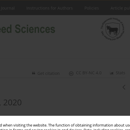
 Journal
Instructions for Authors
Policies
Article pu
CC BY-NC 4.0
Stats
Get citation
, 2020
 when visiting the website. The function of obtaining information about use