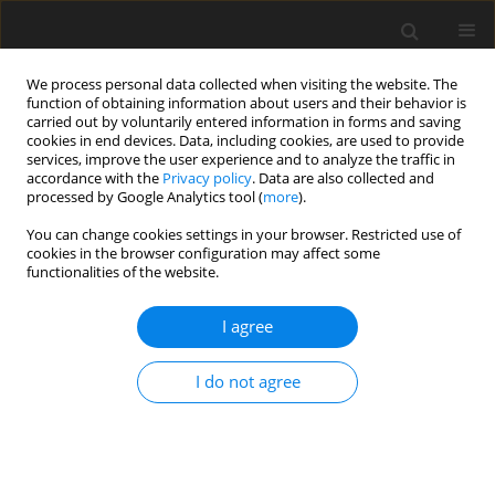
We process personal data collected when visiting the website. The
function of obtaining information about users and their behavior is
carried out by voluntarily entered information in forms and saving
cookies in end devices. Data, including cookies, are used to provide
services, improve the user experience and to analyze the traffic in
accordance with the
Privacy policy
. Data are also collected and
processed by Google Analytics tool (
more
).
Author
Z. Varadyova
You can change cookies settings in your browser. Restricted use of
cookies in the browser configuration may affect some
functionalities of the website.
ORIGINAL PAPER
Effects of C18 long-chain fatty acids
I agree
on population density and methane
production in three rumen ciliate
I do not agree
cultures
J. Lagoda
,
R. Miltko
,
S. Kišidayová
,
Z. Varadyova
,
M. Szumacher-Strabel
,
P. Zmora
,
E. Pers-Kamczyc
,
A. Kedzierska
,
T. Michalowski
,
A. Cieślak
J. Anim. Feed Sci. 2026;35(3):e35