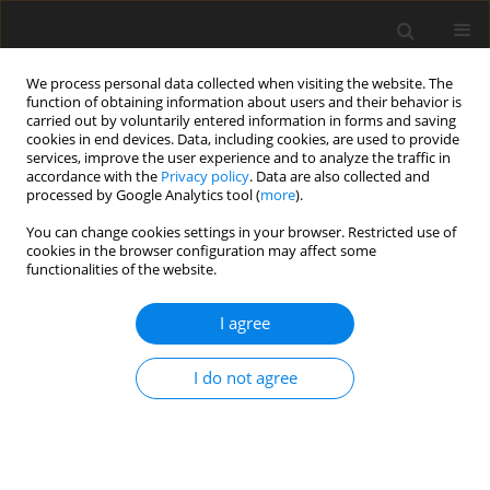
We process personal data collected when visiting the website. The
function of obtaining information about users and their behavior is
carried out by voluntarily entered information in forms and saving
cookies in end devices. Data, including cookies, are used to provide
services, improve the user experience and to analyze the traffic in
accordance with the
Privacy policy
. Data are also collected and
processed by Google Analytics tool (
more
).
Author
Q. Yu
You can change cookies settings in your browser. Restricted use of
cookies in the browser configuration may affect some
functionalities of the website.
ORIGINAL PAPER
I agree
Lactic acid bacteria CNCM I-4622
modulates gut microbiota and
I do not agree
restores barrier function in
Salmonella
-infected Haidong chickens
Y. Ding
,
F. Jiang
,
Q. Yu
,
Q. Chen
,
J. Jia
DOI
:
https://doi.org/10.22358/jafs/221258/2026