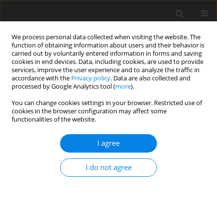
We process personal data collected when visiting the website. The
function of obtaining information about users and their behavior is
carried out by voluntarily entered information in forms and saving
cookies in end devices. Data, including cookies, are used to provide
services, improve the user experience and to analyze the traffic in
accordance with the
Privacy policy
. Data are also collected and
processed by Google Analytics tool (
more
).
Author
M. Strutynski
You can change cookies settings in your browser. Restricted use of
cookies in the browser configuration may affect some
functionalities of the website.
ORIGINAL PAPER
I agree
Kidney stone formation in exocrine
pancreatic insufficient pigs fed an
I do not agree
oxalate enriched diet
K. Zaworski
,
D. Szkopek
,
M. Strutynski
,
P. Wychowanski
,
J. Woliński
,
K.
Pierzynowska
,
S. G. Pierzynowski
,
T. Jacek
J. Anim. Feed Sci. 2026;35(3):e36