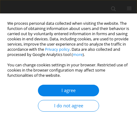
We process personal data collected when visiting the website. The
function of obtaining information about users and their behavior is
carried out by voluntarily entered information in forms and saving
cookies in end devices. Data, including cookies, are used to provide
services, improve the user experience and to analyze the traffic in
accordance with the
Privacy policy
. Data are also collected and
processed by Google Analytics tool (
more
).
Author
I. Albokhadaim
You can change cookies settings in your browser. Restricted use of
cookies in the browser configuration may affect some
functionalities of the website.
ORIGINAL PAPER
I agree
Functional nanoemulsions from
colostrum and camel milk whey
I do not agree
proteins with antifungal properties
A. S.A. Manap
,
S. Afzal
,
N. N.A. Razak
,
G. Sivapragasam
,
M. Kandeel
,
M.
S. Aleid
,
I. Albokhadaim
J. Anim. Feed Sci. 2026;35(3):e41