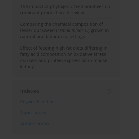
The impact of phytogenic feed additives on
ruminant production: A review
Comparing the chemical composition of
lesser duckweed (
Lemna minor
L.) grown in
natural and laboratory settings
Effect of feeding high fat diets differing in
fatty acid composition on oxidative stress
markers and protein expression in mouse
kidney
Indexes
Keywords index
Topics index
Authors index