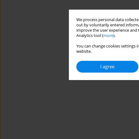
We process personal data collected
out by voluntarily entered informa
improve the user experience and t
Analytics tool (
more
).
You can change cookies settings in
website.
I agree