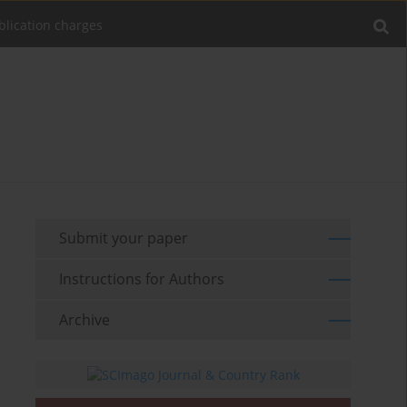
blication charges
Submit your paper
Instructions for Authors
Archive