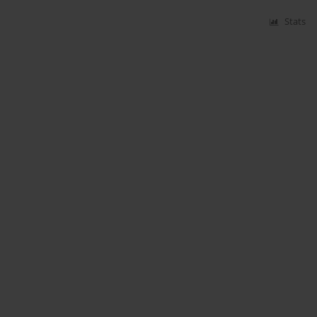
Stats