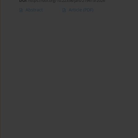
DOI
:
https://doi.org/10.22358/jafs/219415/2026
Abstract
Article
(PDF)