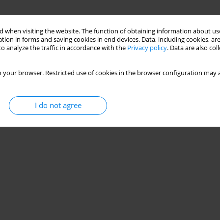
 when visiting the website. The function of obtaining information about use
tion in forms and saving cookies in end devices. Data, including cookies, are
o analyze the traffic in accordance with the
Privacy policy
. Data are also co
 your browser. Restricted use of cookies in the browser configuration may a
I do not agree