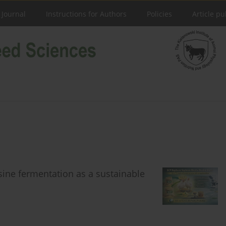
 Journal
Instructions for Authors
Policies
Article pu
ysine fermentation as a sustainable