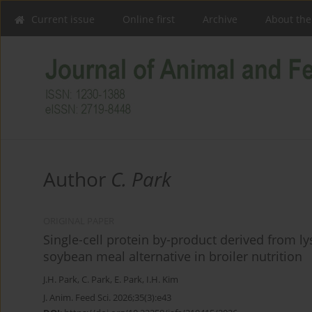
Current issue
Online first
Archive
About the
Author
C. Park
ORIGINAL PAPER
Single-cell protein by-product derived from l
soybean meal alternative in broiler nutrition
J.H. Park
,
C. Park
,
E. Park
,
I.H. Kim
J. Anim. Feed Sci. 2026;35(3):e43