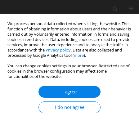
We process personal data collected when visiting the website. The
function of obtaining information about users and their behavior is
carried out by voluntarily entered information in forms and saving
cookies in end devices. Data, including cookies, are used to provide
services, improve the user experience and to analyze the traffic in
accordance with the
Privacy policy
. Data are also collected and
processed by Google Analytics tool (
more
).
Author
X. Xu
You can change cookies settings in your browser. Restricted use of
cookies in the browser configuration may affect some
functionalities of the website.
REVIEW PAPER
I agree
Advances in enzyme-assisted
microbial fermented feed for
I do not agree
livestock and poultry production: A
review
X. Xu
,
C. Zhan
,
P. Li
,
X. Wen
,
X. Zhang
J. Anim. Feed Sci. 2025;34(3):356-364