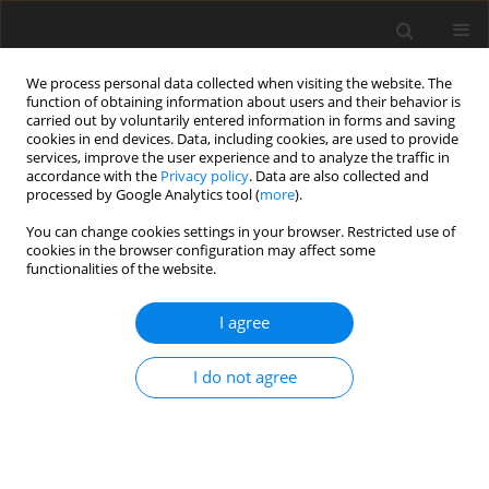
We process personal data collected when visiting the website. The
function of obtaining information about users and their behavior is
carried out by voluntarily entered information in forms and saving
cookies in end devices. Data, including cookies, are used to provide
services, improve the user experience and to analyze the traffic in
accordance with the
Privacy policy
. Data are also collected and
processed by Google Analytics tool (
more
).
Author
C. Zhan
You can change cookies settings in your browser. Restricted use of
cookies in the browser configuration may affect some
functionalities of the website.
REVIEW PAPER
I agree
Advances in enzyme-assisted
microbial fermented feed for
I do not agree
livestock and poultry production: A
review
X. Xu
,
C. Zhan
,
P. Li
,
X. Wen
,
X. Zhang
J. Anim. Feed Sci. 2025;34(3):356-364