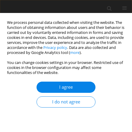
We process personal data collected when visiting the website. The
function of obtaining information about users and their behavior is
carried out by voluntarily entered information in forms and saving
cookies in end devices. Data, including cookies, are used to provide
services, improve the user experience and to analyze the traffic in
accordance with the
Privacy policy
. Data are also collected and
processed by Google Analytics tool (
more
).
Author
W. Langhans
You can change cookies settings in your browser. Restricted use of
cookies in the browser configuration may affect some
functionalities of the website.
SHORT COMMUNICATION
Effect of feeding history on milk production and
I agree
plasma IGF-1 level in indigenous Ethiopian and
crossbred cows
I do not agree
A. Jenet
,
S. Fernandez-Rivera
,
H. R. Wettstein
,
M. Kreuzer
,
W. Langhans
,
D. Werling
,
M. Senn
J. Anim. Feed Sci. 2004;13(Suppl. 1):495-498
DOI
:
https://doi.org/10.22358/jafs/73975/2004