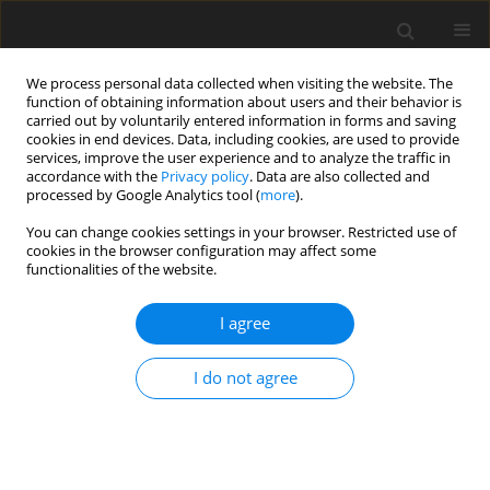
We process personal data collected when visiting the website. The
function of obtaining information about users and their behavior is
carried out by voluntarily entered information in forms and saving
cookies in end devices. Data, including cookies, are used to provide
services, improve the user experience and to analyze the traffic in
accordance with the
Privacy policy
. Data are also collected and
processed by Google Analytics tool (
more
).
Author
M. Senn
You can change cookies settings in your browser. Restricted use of
cookies in the browser configuration may affect some
functionalities of the website.
SHORT COMMUNICATION
Effect of feeding history on milk production and
I agree
plasma IGF-1 level in indigenous Ethiopian and
crossbred cows
I do not agree
A. Jenet
,
S. Fernandez-Rivera
,
H. R. Wettstein
,
M. Kreuzer
,
W. Langhans
,
D. Werling
,
M. Senn
J. Anim. Feed Sci. 2004;13(Suppl. 1):495-498
DOI
:
https://doi.org/10.22358/jafs/73975/2004