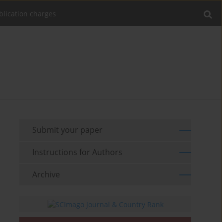
blication charges
Submit your paper
Instructions for Authors
Archive