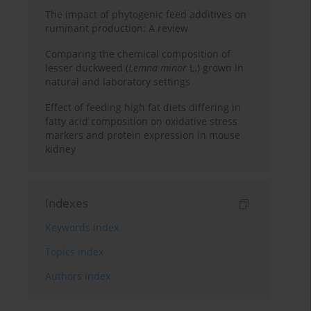
The impact of phytogenic feed additives on
ruminant production: A review
Comparing the chemical composition of
lesser duckweed (
Lemna minor
L.) grown in
natural and laboratory settings
Effect of feeding high fat diets differing in
fatty acid composition on oxidative stress
markers and protein expression in mouse
kidney
Indexes
Keywords index
Topics index
Authors index