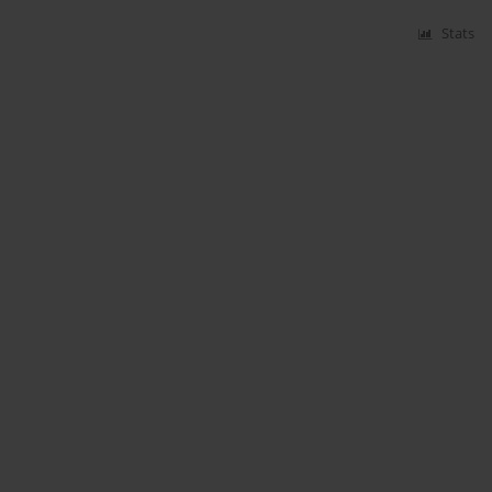
Stats