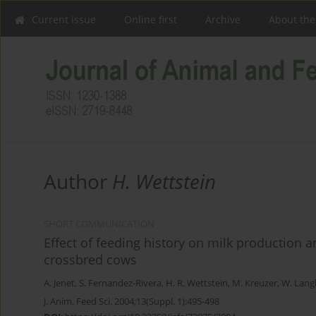
Current issue
Online first
Archive
About the
Author
H. Wettstein
SHORT COMMUNICATION
Effect of feeding history on milk production 
crossbred cows
A. Jenet
,
S. Fernandez-Rivera
,
H. R. Wettstein
,
M. Kreuzer
,
W. Lang
J. Anim. Feed Sci. 2004;13(Suppl. 1):495-498