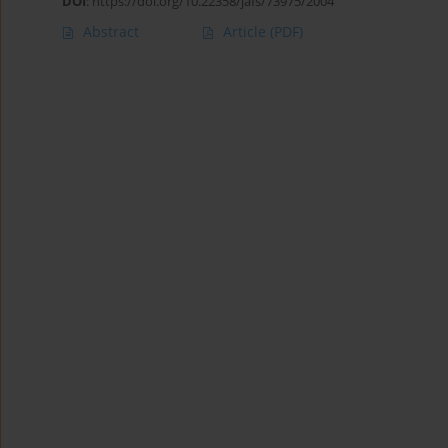
DOI
:
https://doi.org/10.22358/jafs/73975/2004
Abstract
Article
(PDF)