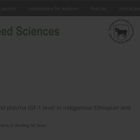
 Journal
Instructions for Authors
Policies
Article pu
and plasma IGF-1 level in indigenous Ethiopian and
hans
,
D. Werling
,
M. Senn