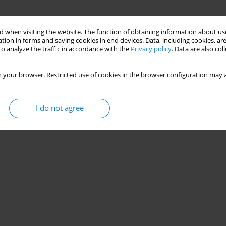
 when visiting the website. The function of obtaining information about use
tion in forms and saving cookies in end devices. Data, including cookies, are
o analyze the traffic in accordance with the
Privacy policy
. Data are also co
 your browser. Restricted use of cookies in the browser configuration may a
I do not agree