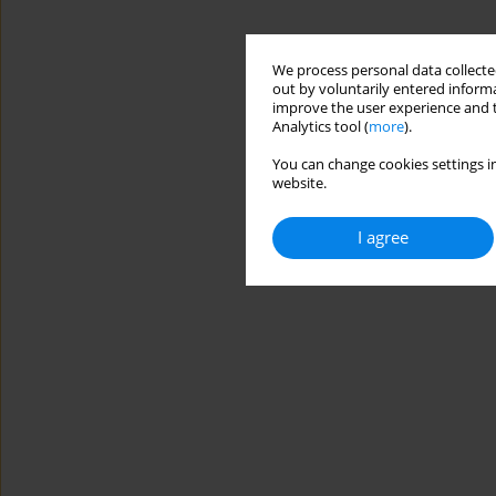
We process personal data collected
out by voluntarily entered informa
improve the user experience and t
Analytics tool (
more
).
You can change cookies settings in
website.
I agree