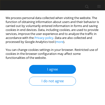
We process personal data collected when visiting the website. The
function of obtaining information about users and their behavior is
carried out by voluntarily entered information in forms and saving
cookies in end devices. Data, including cookies, are used to provide
services, improve the user experience and to analyze the traffic in
accordance with the
Privacy policy
. Data are also collected and
processed by Google Analytics tool (
more
).
Author
R. Kostogrys
You can change cookies settings in your browser. Restricted use of
cookies in the browser configuration may affect some
functionalities of the website.
ORIGINAL PAPER
Conjugated linoleic acid decreased serum
I agree
triacyloglycerol and changed fatty acid
composition in rat’s liver
I do not agree
R. B. Kostogrys
,
P. M. Pisulewski
J. Anim. Feed Sci. 2010;19(3):484-494
DOI
:
https://doi.org/10.22358/jafs/66313/2010
Stats