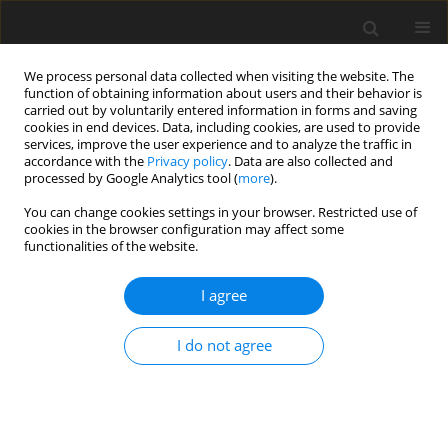
We process personal data collected when visiting the website. The
function of obtaining information about users and their behavior is
carried out by voluntarily entered information in forms and saving
cookies in end devices. Data, including cookies, are used to provide
services, improve the user experience and to analyze the traffic in
accordance with the
Privacy policy
. Data are also collected and
processed by Google Analytics tool (
more
).
Author
B. Lorkowska
You can change cookies settings in your browser. Restricted use of
cookies in the browser configuration may affect some
functionalities of the website.
ORIGINAL PAPER
Spontaneously hypertensive rats are resistant to
I agree
hypercholesterolaemia-induced atherosclerosis
I do not agree
P. M. Pisulewski
,
M. Franczyk
,
R. B. Kostogrys
,
B. Lorkowska
,
M. Bartuś
,
S. Chłopicki
J. Anim. Feed Sci. 2006;15(1):103-114
DOI
:
https://doi.org/10.22358/jafs/66871/2006
Stats