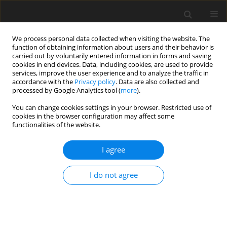
We process personal data collected when visiting the website. The
function of obtaining information about users and their behavior is
carried out by voluntarily entered information in forms and saving
cookies in end devices. Data, including cookies, are used to provide
services, improve the user experience and to analyze the traffic in
accordance with the
Privacy policy
. Data are also collected and
processed by Google Analytics tool (
more
).
1/2017 vol. 26
You can change cookies settings in your browser. Restricted use of
cookies in the browser configuration may affect some
functionalities of the website.
ORIGINAL PAPER
I agree
The effect of dietary
supplementation with β-1,3/1,6-
I do not agree
D-glucan on stress parameters
and meat quality in lambs