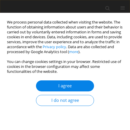
We process personal data collected when visiting the website. The
function of obtaining information about users and their behavior is
carried out by voluntarily entered information in forms and saving
cookies in end devices. Data, including cookies, are used to provide
services, improve the user experience and to analyze the traffic in
accordance with the
Privacy policy
. Data are also collected and
processed by Google Analytics tool (
more
).
Keyword
weaning
You can change cookies settings in your browser. Restricted use of
cookies in the browser configuration may affect some
functionalities of the website.
ORIGINAL PAPER
Assessment of the ability of dietary
I agree
yeast-fermented rapeseed meal to
modulate inflammatory and oxidative
I do not agree
stress in piglets after weaning
I. Taranu
,
D. Marin
,
G.C. Pistol
,
A. Untea
,
M. Vlassa
,
M. Filip
,
M. Gras
,
C.
Rotar
,
A.C. Anghel
J. Anim. Feed Sci. 2022;31(2):109-122