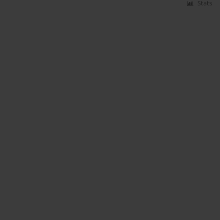
Stats