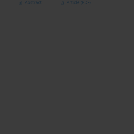
Abstract
Article
(PDF)