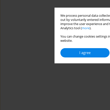
We process personal data collected
out by voluntarily entered informa
improve the user experience and t
Analytics tool (
more
).
You can change cookies settings in
website.
I agree