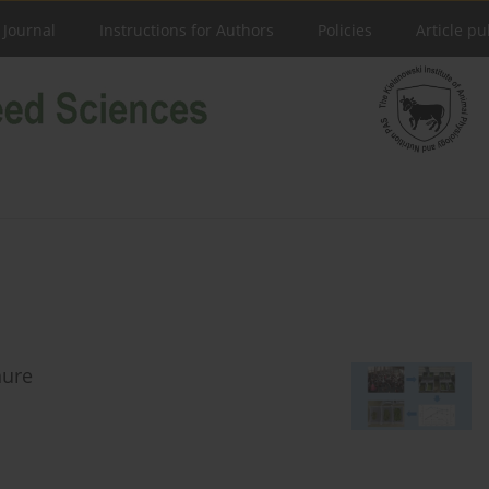
 Journal
Instructions for Authors
Policies
Article pu
nure