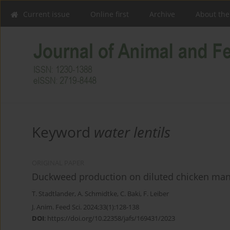
Current issue
Online first
Archive
About the
Keyword
water lentils
ORIGINAL PAPER
Duckweed production on diluted chicken ma
T. Stadtlander
,
A. Schmidtke
,
C. Baki
,
F. Leiber
J. Anim. Feed Sci. 2024;33(1):128-138
DOI
:
https://doi.org/10.22358/jafs/169431/2023