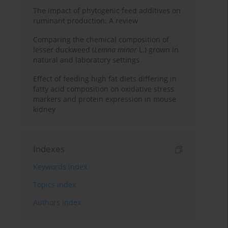
The impact of phytogenic feed additives on
ruminant production: A review
Comparing the chemical composition of
lesser duckweed (
Lemna minor
L.) grown in
natural and laboratory settings
Effect of feeding high fat diets differing in
fatty acid composition on oxidative stress
markers and protein expression in mouse
kidney
Indexes
Keywords index
Topics index
Authors index