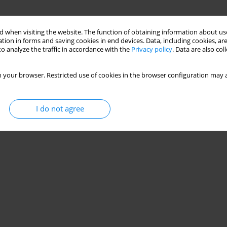
 when visiting the website. The function of obtaining information about use
tion in forms and saving cookies in end devices. Data, including cookies, are
o analyze the traffic in accordance with the
Privacy policy
. Data are also co
 your browser. Restricted use of cookies in the browser configuration may a
I do not agree