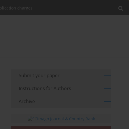
blication charges
Submit your paper
Instructions for Authors
Archive