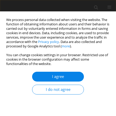
We process personal data collected when visiting the website. The
function of obtaining information about users and their behavior is
carried out by voluntarily entered information in forms and saving
cookies in end devices. Data, including cookies, are used to provide
services, improve the user experience and to analyze the traffic in
accordance with the
Privacy policy
. Data are also collected and
processed by Google Analytics tool (
more
).
Keyword
verbascoside
You can change cookies settings in your browser. Restricted use of
cookies in the browser configuration may affect some
functionalities of the website.
ORIGINAL PAPER
I agree
The effects of lemon verbena (
Lippia citriodora
)
verbascoside on the productive performance,
I do not agree
plasma oxidative status, and some blood
metabolites in suckling lambs
D. Casamassima
,
M. Palazzo
,
A. G. D’Alessandro
,
G. E. Colella
,
F. Vizzarri
,
C. Corino