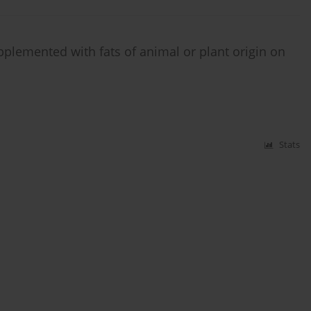
pplemented with fats of animal or plant origin on
Stats