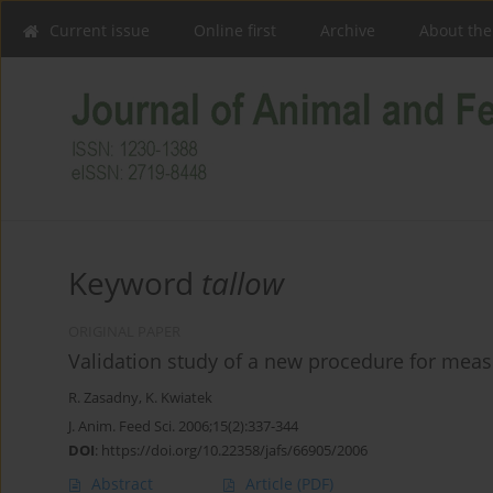
Current issue
Online first
Archive
About the
Keyword
tallow
ORIGINAL PAPER
Validation study of a new procedure for measu
R. Zasadny
,
K. Kwiatek
J. Anim. Feed Sci. 2006;15(2):337-344
DOI
:
https://doi.org/10.22358/jafs/66905/2006
Abstract
Article
(PDF)