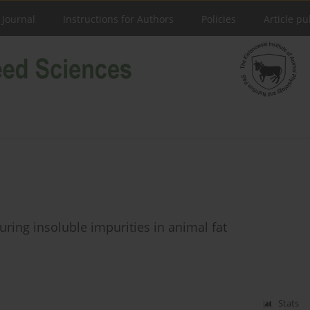
 Journal
Instructions for Authors
Policies
Article pu
ring insoluble impurities in animal fat
Stats