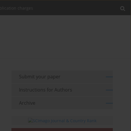
blication charges
Submit your paper
Instructions for Authors
Archive