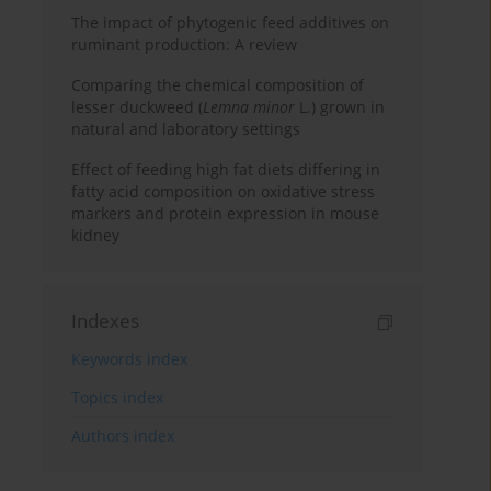
The impact of phytogenic feed additives on
ruminant production: A review
Comparing the chemical composition of
lesser duckweed (
Lemna minor
L.) grown in
natural and laboratory settings
Effect of feeding high fat diets differing in
fatty acid composition on oxidative stress
markers and protein expression in mouse
kidney
Indexes
Keywords index
Topics index
Authors index