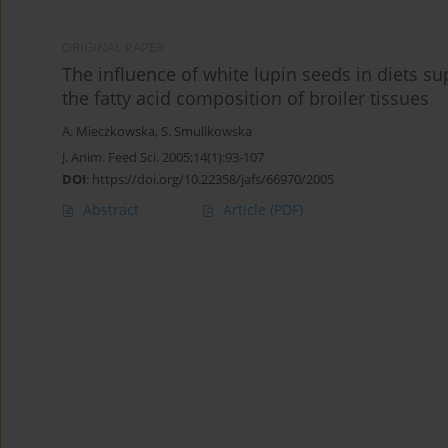
ORIGINAL PAPER
The inﬂuence of white lupin seeds in diets su
the fatty acid composition of broiler tissues
A. Mieczkowska
,
S. Smulikowska
J. Anim. Feed Sci. 2005;14(1):93-107
DOI
:
https://doi.org/10.22358/jafs/66970/2005
Abstract
Article
(PDF)