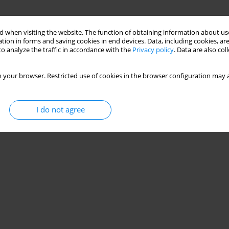
 when visiting the website. The function of obtaining information about use
tion in forms and saving cookies in end devices. Data, including cookies, are
o analyze the traffic in accordance with the
Privacy policy
. Data are also co
 your browser. Restricted use of cookies in the browser configuration may a
I do not agree