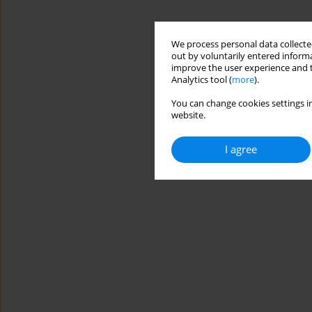
We process personal data collected
out by voluntarily entered informa
improve the user experience and t
Analytics tool (
more
).
You can change cookies settings in
website.
I agree