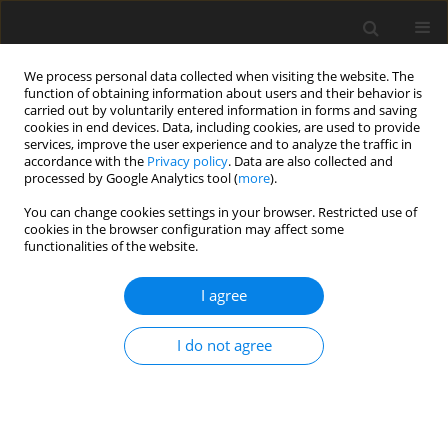
We process personal data collected when visiting the website. The
function of obtaining information about users and their behavior is
carried out by voluntarily entered information in forms and saving
cookies in end devices. Data, including cookies, are used to provide
services, improve the user experience and to analyze the traffic in
accordance with the
Privacy policy
. Data are also collected and
processed by Google Analytics tool (
more
).
Keyword
sucrose
You can change cookies settings in your browser. Restricted use of
cookies in the browser configuration may affect some
functionalities of the website.
SHORT COMMUNICATION
Ruminal protein metabolites and fibre
I agree
fermentation differ among nonfibre carbohydrate
and protein sources
I do not agree
M. B. Hall
,
C. C. Larson
J. Anim. Feed Sci. 2004;13(Suppl. 1):83-86
DOI
:
https://doi.org/10.22358/jafs/73744/2004
Stats